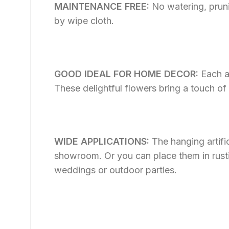
MAINTENANCE FREE:
No watering, pruni
by wipe cloth.
GOOD IDEAL FOR HOME DECOR:
Each a
These delightful flowers bring a touch of
WIDE APPLICATIONS:
The hanging artifi
showroom. Or you can place them in rustic p
weddings or outdoor parties.