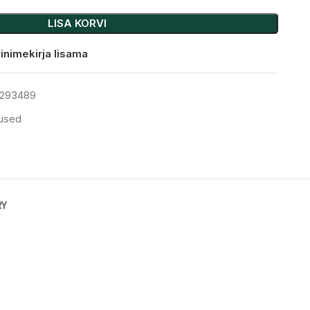
LISA KORVI
inimekirja lisama
293489
tused
RY