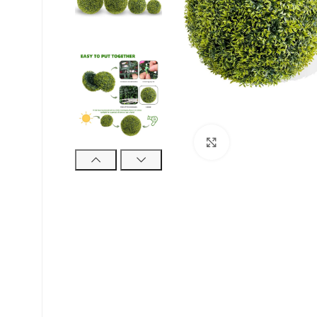
Suurendamiseks k