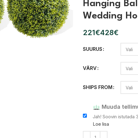
Hanging Bal
Wedding Ho
€
€
SUURUS
lõpsake
VÄRV
SHIPS FROM
Muuda tellim
Jah! Soovin istutada 
Loe lisa