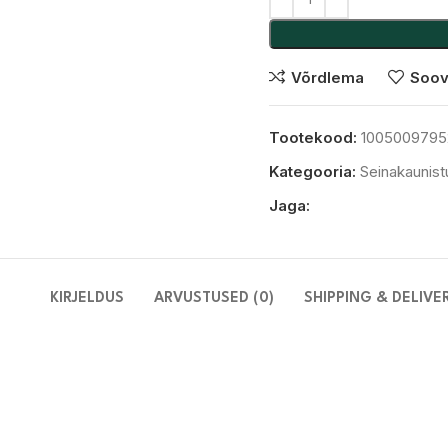
Võrdlema
Soov
Tootekood:
1005009795
Kategooria:
Seinakaunis
Jaga:
KIRJELDUS
ARVUSTUSED (0)
SHIPPING & DELIVE