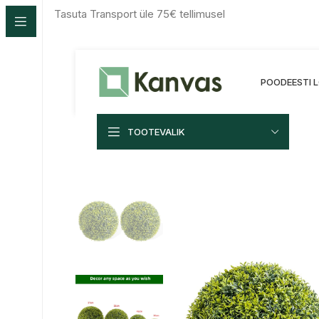
Tasuta Transport üle 75€ tellimusel
POOD
EESTI
TOOTEVALIK