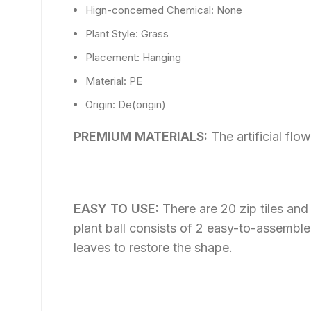
Hign-concerned Chemical:
None
Plant Style:
Grass
Placement:
Hanging
Material:
PE
Origin:
De(origin)
PREMIUM MATERIALS:
The artificial fl
EASY TO USE:
There are 20 zip tiles an
plant ball consists of 2 easy-to-assemble 
leaves to restore the shape.