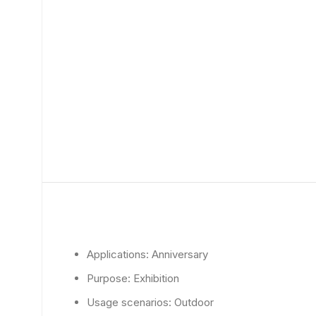
Applications:
Anniversary
Purpose:
Exhibition
Usage scenarios:
Outdoor