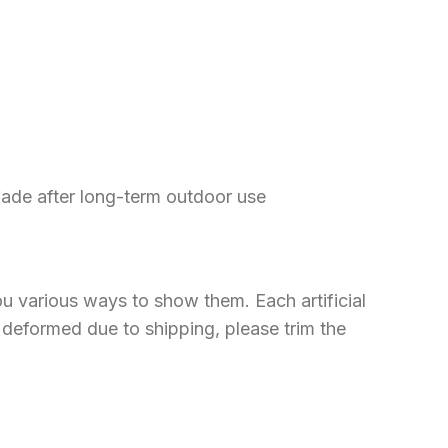
 fade after long-term outdoor use
u various ways to show them. Each artificial
ly deformed due to shipping, please trim the