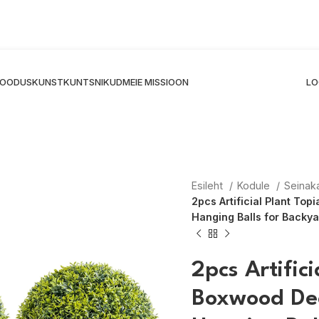
 LOODUSKUNST
KUNTSNIKUD
MEIE MISSIOON
LO
Esileht
Kodule
Seinak
2pcs Artificial Plant To
Hanging Balls for Back
2pcs Artific
Boxwood Dec