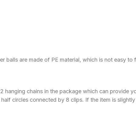
ower balls are made of PE material, which is not easy to
d 2 hanging chains in the package which can provide yo
half circles connected by 8 clips. If the item is slight